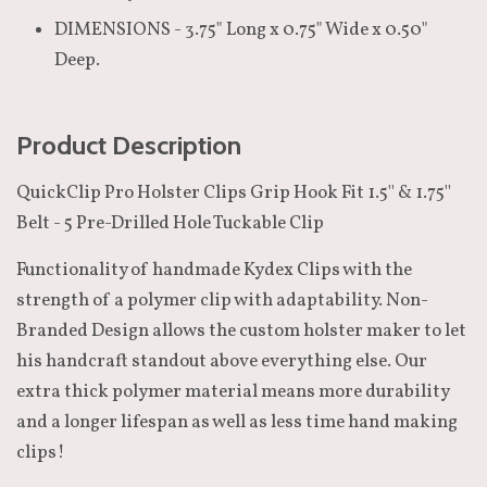
DIMENSIONS - 3.75" Long x 0.75" Wide x 0.50"
Deep.
Product Description
QuickClip Pro Holster Clips Grip Hook Fit 1.5'' & 1.75''
Belt - 5 Pre-Drilled Hole Tuckable Clip
Functionality of handmade Kydex Clips with the
strength of a polymer clip with adaptability. Non-
Branded Design allows the custom holster maker to let
his handcraft standout above everything else. Our
extra thick polymer material means more durability
and a longer lifespan as well as less time hand making
clips!