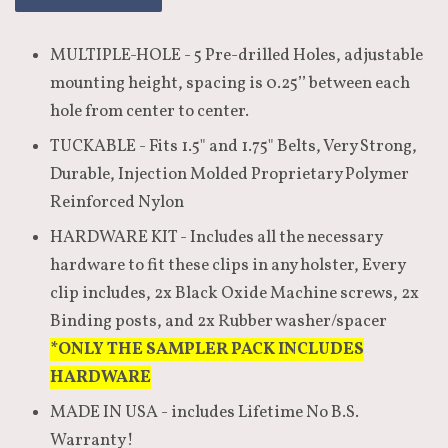
MULTIPLE-HOLE - 5 Pre-drilled Holes, adjustable
mounting height, spacing is 0.25’’ between each
hole from center to center.
TUCKABLE - Fits 1.5" and 1.75" Belts, Very Strong,
Durable, Injection Molded Proprietary Polymer
Reinforced Nylon
HARDWARE KIT - Includes all the necessary
hardware to fit these clips in any holster, Every
clip includes, 2x Black Oxide Machine screws, 2x
Binding posts, and 2x Rubber washer/spacer
*ONLY THE SAMPLER PACK INCLUDES
HARDWARE
MADE IN USA - includes Lifetime No B.S.
Warranty!