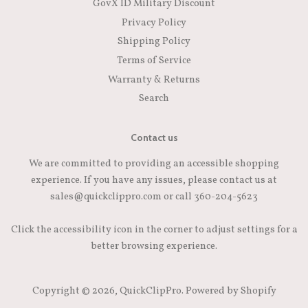
GovX ID Military Discount
Privacy Policy
Shipping Policy
Terms of Service
Warranty & Returns
Search
Contact us
We are committed to providing an accessible shopping
experience. If you have any issues, please contact us at
sales@quickclippro.com or call 360-204-5623
Click the accessibility icon in the corner to adjust settings for a
better browsing experience.
Copyright © 2026,
QuickClipPro
.
Powered by Shopify