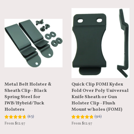
Metal Belt Holster &
Quick Clip FOMI Kydex
Sheath Clip - Black
Fold Over Poly Universal
Spring Steel for
Knife Sheath or Gun
IWB/Hybrid/Tuck
Holster Clip - Flush
Holsters
Mount w/holes (FOMI)
(
63
)
(
96
)
From $12.97
From $12.97