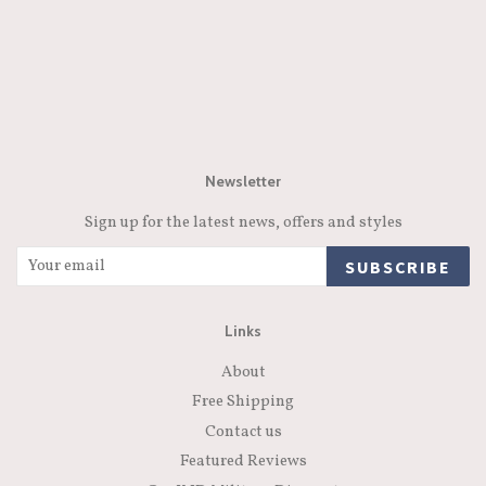
Newsletter
Sign up for the latest news, offers and styles
SUBSCRIBE
Links
About
Free Shipping
Contact us
Featured Reviews