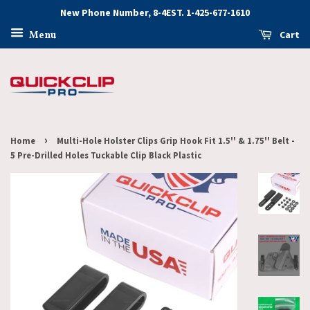
New Phone Number, 8-4EST. 1-425-677-1610
Cart
Menu
›
Home
Multi-Hole Holster Clips Grip Hook Fit 1.5'' & 1.75'' Belt -
5 Pre-Drilled Holes Tuckable Clip Black Plastic