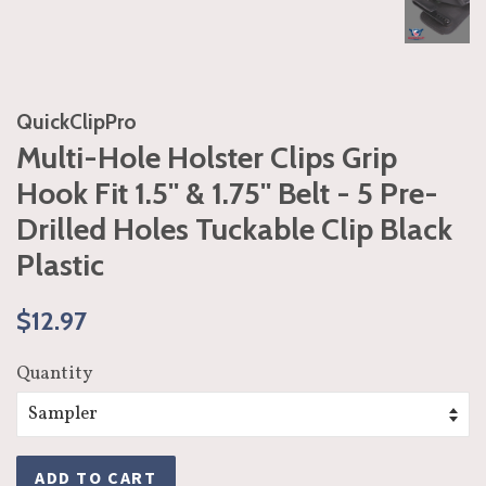
QuickClipPro
Multi-Hole Holster Clips Grip
Hook Fit 1.5'' & 1.75'' Belt - 5 Pre-
Drilled Holes Tuckable Clip Black
Plastic
Regular
Sale
$12.97
price
price
Quantity
ADD TO CART