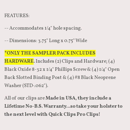
FEATURES:
-- Accommodates 1/4" hole spacing.
-- Dimensions: 3.75" Long x 0.75" Wide
*ONLY THE SAMPLER PACK INCLUDES
HARDWARE
.
Includes (2) Clips and Hardware; (4)
Black Oxide 8-32 x 1/4" Phillips Screw & (4) 1/4" Open
Back Slotted Binding Post & (4) #8 Black Neoprene
Washer (STD-.062").
All of our clips are
Made in USA, they include a
Lifetime No-B.S. Warranty...so take your holster to
the next level with Quick Clips Pro Clips!