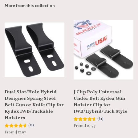
More from this collection
Dual Slot/Hole Hybrid
J Clip Poly Universal
Designer Spring Steel
Under Belt Kydex Gun
Belt Gun or Knife Clip for
Holster Clip for
Kydex IWB/Tuckable
IWB/Hybrid/Tuck Style
Holsters
(
61
)
(
11
)
From $10.97
From $12.97