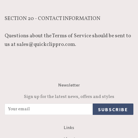
SECTION 20 - CONTACT INFORMATION
Questions about the Terms of Service should be sent to
us at sales@quickclippro.com.
Newsletter
Sign up for the latest news, offers and styles
SUBSCRIBE
Links