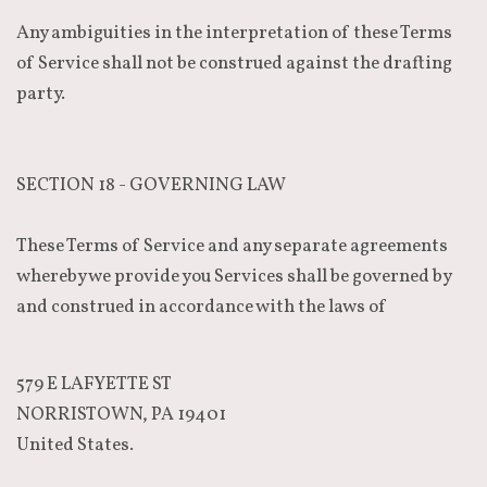
Any ambiguities in the interpretation of these Terms
of Service shall not be construed against the drafting
party.
SECTION 18 - GOVERNING LAW
These Terms of Service and any separate agreements
whereby we provide you Services shall be governed by
and construed in accordance with the laws of
579 E LAFYETTE ST
NORRISTOWN, PA 19401
United States.