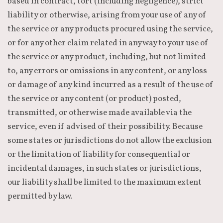
based in contract, tort (including negligence), strict
liability or otherwise, arising from your use of any of
the service or any products procured using the service,
or for any other claim related in any way to your use of
the service or any product, including, but not limited
to, any errors or omissions in any content, or any loss
or damage of any kind incurred as a result of the use of
the service or any content (or product) posted,
transmitted, or otherwise made available via the
service, even if advised of their possibility. Because
some states or jurisdictions do not allow the exclusion
or the limitation of liability for consequential or
incidental damages, in such states or jurisdictions,
our liability shall be limited to the maximum extent
permitted by law.