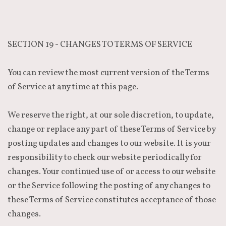
SECTION 19 - CHANGES TO TERMS OF SERVICE
You can review the most current version of the Terms
of Service at any time at this page.
We reserve the right, at our sole discretion, to update,
change or replace any part of these Terms of Service by
posting updates and changes to our website. It is your
responsibility to check our website periodically for
changes. Your continued use of or access to our website
or the Service following the posting of any changes to
these Terms of Service constitutes acceptance of those
changes.