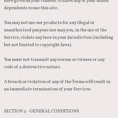
have given us your consent to allow any of your minor
dependents to use this site.
You may not use our products for any illegal or
unauthorized purpose nor may you, in the use of the
Service, violate any laws in your jurisdiction (including
but not limited to copyright laws).
You must not transmit any worms or viruses or any
code of a destructive nature.
A breach or violation of any of the Terms will result in
an immediate termination of your Services.
SECTION 2 - GENERAL CONDITIONS