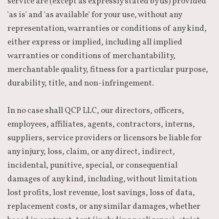
service are (except as expressly stated by us) provided
'as is' and 'as available' for your use, without any
representation, warranties or conditions of any kind,
either express or implied, including all implied
warranties or conditions of merchantability,
merchantable quality, fitness for a particular purpose,
durability, title, and non-infringement.
In no case shall QCP LLC, our directors, officers,
employees, affiliates, agents, contractors, interns,
suppliers, service providers or licensors be liable for
any injury, loss, claim, or any direct, indirect,
incidental, punitive, special, or consequential
damages of any kind, including, without limitation
lost profits, lost revenue, lost savings, loss of data,
replacement costs, or any similar damages, whether