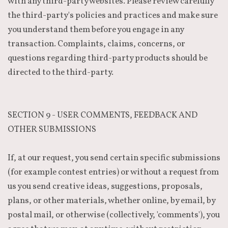
with any third-party websites. Please review carefully
the third-party's policies and practices and make sure
you understand them before you engage in any
transaction. Complaints, claims, concerns, or
questions regarding third-party products should be
directed to the third-party.
SECTION 9 - USER COMMENTS, FEEDBACK AND
OTHER SUBMISSIONS
If, at our request, you send certain specific submissions
(for example contest entries) or without a request from
us you send creative ideas, suggestions, proposals,
plans, or other materials, whether online, by email, by
postal mail, or otherwise (collectively, 'comments'), you