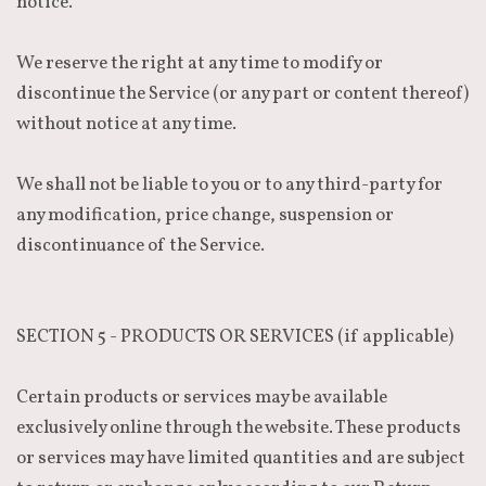
notice.
We reserve the right at any time to modify or
discontinue the Service (or any part or content thereof)
without notice at any time.
We shall not be liable to you or to any third-party for
any modification, price change, suspension or
discontinuance of the Service.
SECTION 5 - PRODUCTS OR SERVICES (if applicable)
Certain products or services may be available
exclusively online through the website. These products
or services may have limited quantities and are subject