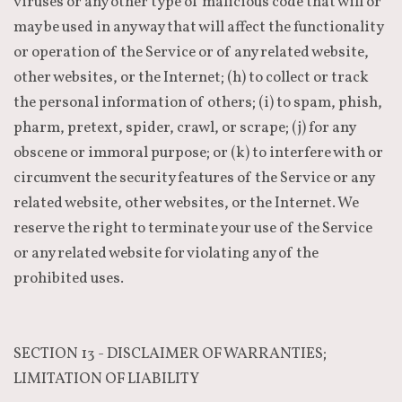
viruses or any other type of malicious code that will or
may be used in any way that will affect the functionality
or operation of the Service or of any related website,
other websites, or the Internet; (h) to collect or track
the personal information of others; (i) to spam, phish,
pharm, pretext, spider, crawl, or scrape; (j) for any
obscene or immoral purpose; or (k) to interfere with or
circumvent the security features of the Service or any
related website, other websites, or the Internet. We
reserve the right to terminate your use of the Service
or any related website for violating any of the
prohibited uses.
SECTION 13 - DISCLAIMER OF WARRANTIES;
LIMITATION OF LIABILITY