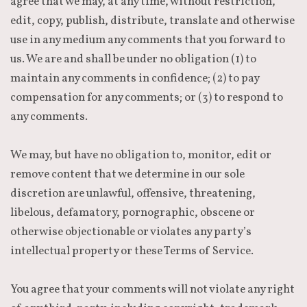
agree that we may, at any time, without restriction,
edit, copy, publish, distribute, translate and otherwise
use in any medium any comments that you forward to
us. We are and shall be under no obligation (1) to
maintain any comments in confidence; (2) to pay
compensation for any comments; or (3) to respond to
any comments.
We may, but have no obligation to, monitor, edit or
remove content that we determine in our sole
discretion are unlawful, offensive, threatening,
libelous, defamatory, pornographic, obscene or
otherwise objectionable or violates any party’s
intellectual property or these Terms of Service.
You agree that your comments will not violate any right