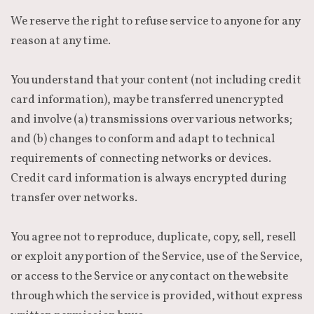
We reserve the right to refuse service to anyone for any
reason at any time.
You understand that your content (not including credit
card information), may be transferred unencrypted
and involve (a) transmissions over various networks;
and (b) changes to conform and adapt to technical
requirements of connecting networks or devices.
Credit card information is always encrypted during
transfer over networks.
You agree not to reproduce, duplicate, copy, sell, resell
or exploit any portion of the Service, use of the Service,
or access to the Service or any contact on the website
through which the service is provided, without express