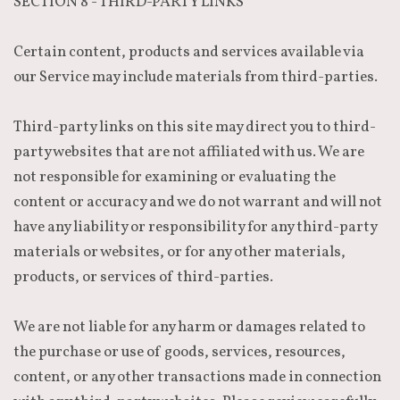
SECTION 8 - THIRD-PARTY LINKS
Certain content, products and services available via
our Service may include materials from third-parties.
Third-party links on this site may direct you to third-
party websites that are not affiliated with us. We are
not responsible for examining or evaluating the
content or accuracy and we do not warrant and will not
have any liability or responsibility for any third-party
materials or websites, or for any other materials,
products, or services of third-parties.
We are not liable for any harm or damages related to
the purchase or use of goods, services, resources,
content, or any other transactions made in connection