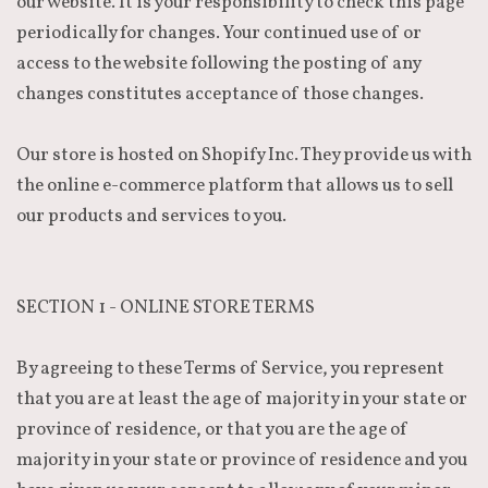
our website. It is your responsibility to check this page
periodically for changes. Your continued use of or
access to the website following the posting of any
changes constitutes acceptance of those changes.
Our store is hosted on Shopify Inc. They provide us with
the online e-commerce platform that allows us to sell
our products and services to you.
SECTION 1 - ONLINE STORE TERMS
By agreeing to these Terms of Service, you represent
that you are at least the age of majority in your state or
province of residence, or that you are the age of
majority in your state or province of residence and you