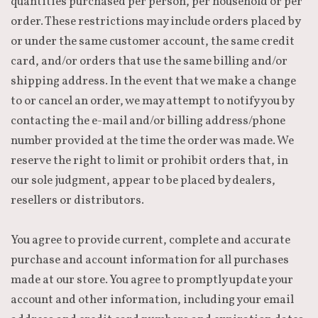
quantities purchased per person, per household or per
order. These restrictions may include orders placed by
or under the same customer account, the same credit
card, and/or orders that use the same billing and/or
shipping address. In the event that we make a change
to or cancel an order, we may attempt to notify you by
contacting the e-mail and/or billing address/phone
number provided at the time the order was made. We
reserve the right to limit or prohibit orders that, in
our sole judgment, appear to be placed by dealers,
resellers or distributors.
You agree to provide current, complete and accurate
purchase and account information for all purchases
made at our store. You agree to promptly update your
account and other information, including your email