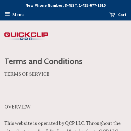
New Phone Number, 8-4EST. 1-425-677-1610
Cart
Menu
Terms and Conditions
TERMS OF SERVICE
----
OVERVIEW
This website is operated by QCP LLC. Throughout the