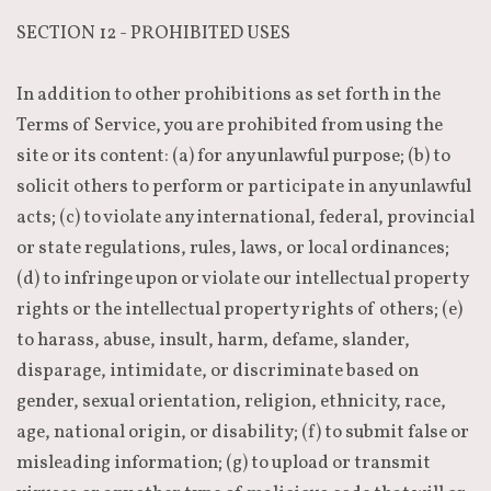
SECTION 12 - PROHIBITED USES
In addition to other prohibitions as set forth in the
Terms of Service, you are prohibited from using the
site or its content: (a) for any unlawful purpose; (b) to
solicit others to perform or participate in any unlawful
acts; (c) to violate any international, federal, provincial
or state regulations, rules, laws, or local ordinances;
(d) to infringe upon or violate our intellectual property
rights or the intellectual property rights of others; (e)
to harass, abuse, insult, harm, defame, slander,
disparage, intimidate, or discriminate based on
gender, sexual orientation, religion, ethnicity, race,
age, national origin, or disability; (f) to submit false or
misleading information; (g) to upload or transmit