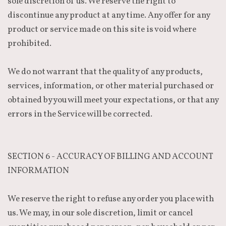
sole discretion of us. We reserve the right to
discontinue any product at any time. Any offer for any
product or service made on this site is void where
prohibited.
We do not warrant that the quality of any products,
services, information, or other material purchased or
obtained by you will meet your expectations, or that any
errors in the Service will be corrected.
SECTION 6 - ACCURACY OF BILLING AND ACCOUNT
INFORMATION
We reserve the right to refuse any order you place with
us. We may, in our sole discretion, limit or cancel