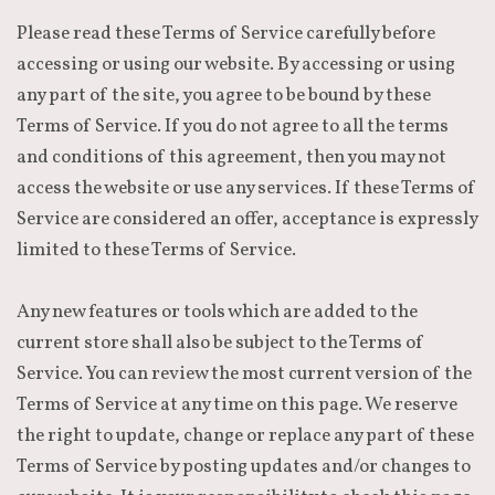
Please read these Terms of Service carefully before
accessing or using our website. By accessing or using
any part of the site, you agree to be bound by these
Terms of Service. If you do not agree to all the terms
and conditions of this agreement, then you may not
access the website or use any services. If these Terms of
Service are considered an offer, acceptance is expressly
limited to these Terms of Service.
Any new features or tools which are added to the
current store shall also be subject to the Terms of
Service. You can review the most current version of the
Terms of Service at any time on this page. We reserve
the right to update, change or replace any part of these
Terms of Service by posting updates and/or changes to