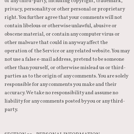
of any third-party, including copyright, trademark,
privacy, personality or other personal or proprietary
right. You further agree that your comments will not
contain libelous or otherwise unlawful, abusive or
obscene material, or contain any computer virus or
other malware that could in any way affect the
operation of the Service or any related website. You may
not use a false e-mail address, pretend to be someone
other than yourself, or otherwise mislead us or third-
parties as to the origin of any comments. You are solely
responsible for any comments you make and their
accuracy. We take no responsibility and assume no
liability for any comments posted by you or any third-
party.