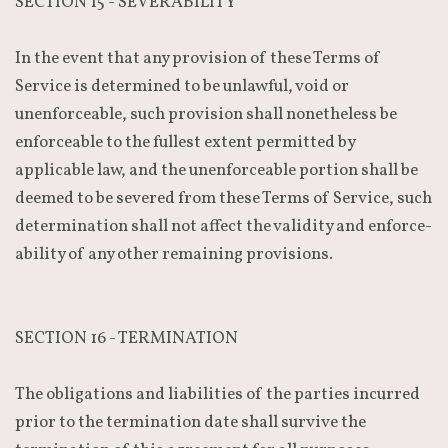
SECTION 15 - SEVERABILITY
In the event that any provision of these Terms of
Service is determined to be unlawful, void or
unenforceable, such provision shall nonetheless be
enforceable to the fullest extent permitted by
applicable law, and the unenforceable portion shall be
deemed to be severed from these Terms of Service, such
determination shall not affect the validity and enforce-
ability of any other remaining provisions.
SECTION 16 - TERMINATION
The obligations and liabilities of the parties incurred
prior to the termination date shall survive the