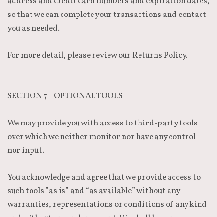
address and credit card numbers and expiration dates,
so that we can complete your transactions and contact
you as needed.
For more detail, please review our Returns Policy.
SECTION 7 - OPTIONAL TOOLS
We may provide you with access to third-party tools
over which we neither monitor nor have any control
nor input.
You acknowledge and agree that we provide access to
such tools ”as is” and “as available” without any
warranties, representations or conditions of any kind