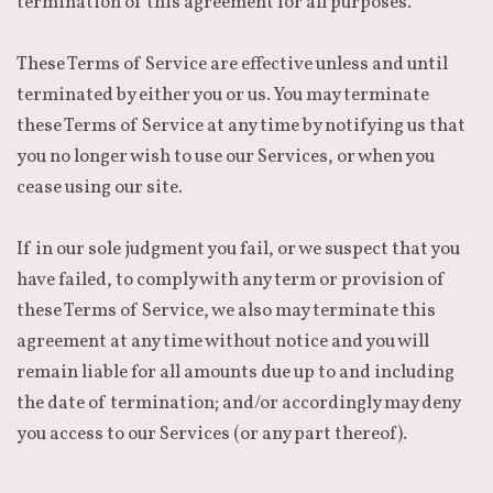
termination of this agreement for all purposes.
These Terms of Service are effective unless and until
terminated by either you or us. You may terminate
these Terms of Service at any time by notifying us that
you no longer wish to use our Services, or when you
cease using our site.
If in our sole judgment you fail, or we suspect that you
have failed, to comply with any term or provision of
these Terms of Service, we also may terminate this
agreement at any time without notice and you will
remain liable for all amounts due up to and including
the date of termination; and/or accordingly may deny
you access to our Services (or any part thereof).