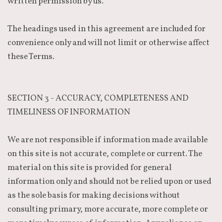
written permission by us.
The headings used in this agreement are included for
convenience only and will not limit or otherwise affect
these Terms.
SECTION 3 - ACCURACY, COMPLETENESS AND
TIMELINESS OF INFORMATION
We are not responsible if information made available
on this site is not accurate, complete or current. The
material on this site is provided for general
information only and should not be relied upon or used
as the sole basis for making decisions without
consulting primary, more accurate, more complete or