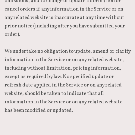
omissions, and to change or update information or
cancel orders if any information in the Service or on
any related website is inaccurate at any time without
prior notice (including after you have submitted your
order).
We undertake no obligation to update, amend or clarify
information in the Service or on any related website,
including without limitation, pricing information,
except as required by law. No specified update or
refresh date applied in the Service or on any related
website, should be taken to indicate that all
information in the Service or on any related website
has been modified or updated.