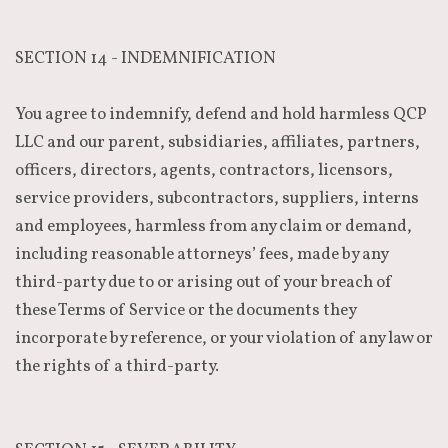
SECTION 14 - INDEMNIFICATION
You agree to indemnify, defend and hold harmless QCP
LLC and our parent, subsidiaries, affiliates, partners,
officers, directors, agents, contractors, licensors,
service providers, subcontractors, suppliers, interns
and employees, harmless from any claim or demand,
including reasonable attorneys’ fees, made by any
third-party due to or arising out of your breach of
these Terms of Service or the documents they
incorporate by reference, or your violation of any law or
the rights of a third-party.