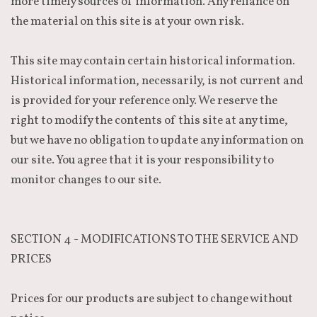
more timely sources of information. Any reliance on
the material on this site is at your own risk.
This site may contain certain historical information.
Historical information, necessarily, is not current and
is provided for your reference only. We reserve the
right to modify the contents of this site at any time,
but we have no obligation to update any information on
our site. You agree that it is your responsibility to
monitor changes to our site.
SECTION 4 - MODIFICATIONS TO THE SERVICE AND
PRICES
Prices for our products are subject to change without