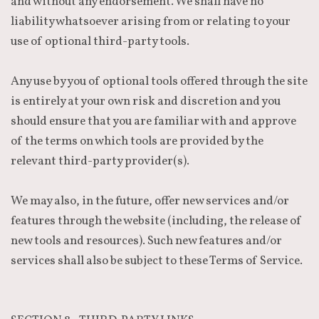
and without any endorsement. We shall have no
liability whatsoever arising from or relating to your
use of optional third-party tools.
Any use by you of optional tools offered through the site
is entirely at your own risk and discretion and you
should ensure that you are familiar with and approve
of the terms on which tools are provided by the
relevant third-party provider(s).
We may also, in the future, offer new services and/or
features through the website (including, the release of
new tools and resources). Such new features and/or
services shall also be subject to these Terms of Service.