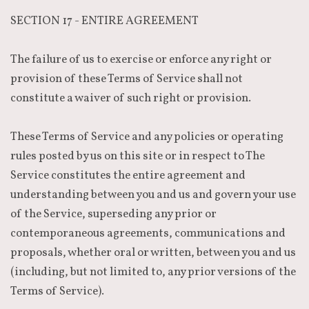
SECTION 17 - ENTIRE AGREEMENT
The failure of us to exercise or enforce any right or
provision of these Terms of Service shall not
constitute a waiver of such right or provision.
These Terms of Service and any policies or operating
rules posted by us on this site or in respect to The
Service constitutes the entire agreement and
understanding between you and us and govern your use
of the Service, superseding any prior or
contemporaneous agreements, communications and
proposals, whether oral or written, between you and us
(including, but not limited to, any prior versions of the
Terms of Service).