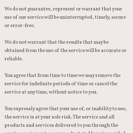
We do not guarantee, represent or warrant that your
use of our service will be uninterrupted, timely, secure
or error-free.
We do not warrant that the results that may be
obtained from the use of the service will be accurate or
reliable.
You agree that from time to time we may remove the
service for indefinite periods of time or cancel the
service at any time, without notice to you.
You expressly agree that your use of, or inability to use,
the service is at your sole risk. The service and all
products and services delivered to you through the