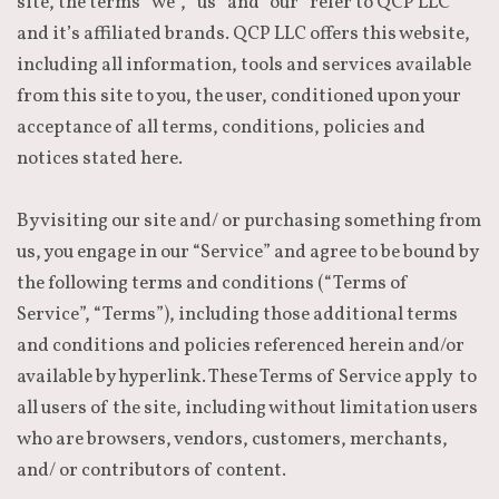
site, the terms “we”, “us” and “our” refer to QCP LLC
and it’s affiliated brands. QCP LLC offers this website,
including all information, tools and services available
from this site to you, the user, conditioned upon your
acceptance of all terms, conditions, policies and
notices stated here.
By visiting our site and/ or purchasing something from
us, you engage in our “Service” and agree to be bound by
the following terms and conditions (“Terms of
Service”, “Terms”), including those additional terms
and conditions and policies referenced herein and/or
available by hyperlink. These Terms of Service apply to
all users of the site, including without limitation users
who are browsers, vendors, customers, merchants,
and/ or contributors of content.