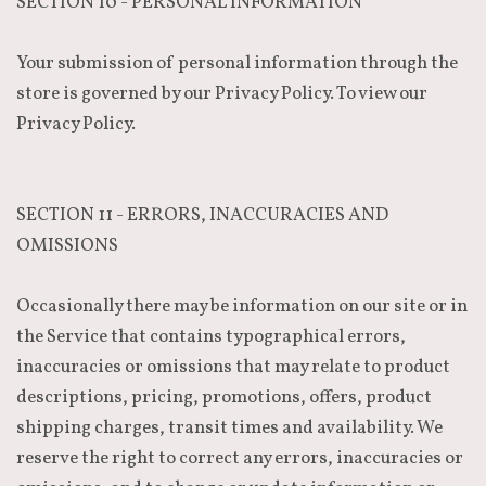
SECTION 10 - PERSONAL INFORMATION
Your submission of personal information through the
store is governed by our Privacy Policy. To view our
Privacy Policy.
SECTION 11 - ERRORS, INACCURACIES AND
OMISSIONS
Occasionally there may be information on our site or in
the Service that contains typographical errors,
inaccuracies or omissions that may relate to product
descriptions, pricing, promotions, offers, product
shipping charges, transit times and availability. We
reserve the right to correct any errors, inaccuracies or