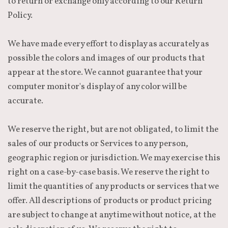
to return or exchange only according to our Return
Policy.
We have made every effort to display as accurately as
possible the colors and images of our products that
appear at the store. We cannot guarantee that your
computer monitor's display of any color will be
accurate.
We reserve the right, but are not obligated, to limit the
sales of our products or Services to any person,
geographic region or jurisdiction. We may exercise this
right on a case-by-case basis. We reserve the right to
limit the quantities of any products or services that we
offer. All descriptions of products or product pricing
are subject to change at anytime without notice, at the