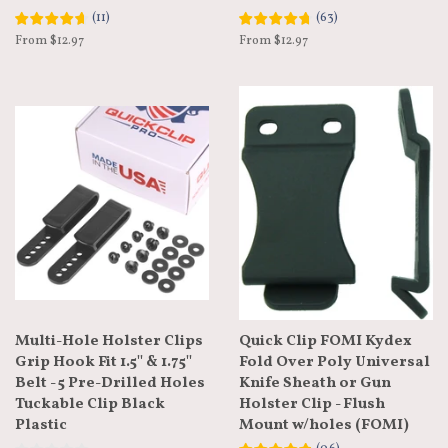
(
11
)
(
63
)
From $12.97
From $12.97
Multi-Hole Holster Clips
Quick Clip FOMI Kydex
Grip Hook Fit 1.5'' & 1.75''
Fold Over Poly Universal
Belt - 5 Pre-Drilled Holes
Knife Sheath or Gun
Tuckable Clip Black
Holster Clip - Flush
Plastic
Mount w/holes (FOMI)