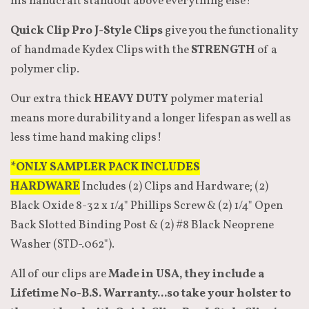
his handcraft standout above everything else!
Quick Clip Pro J-Style Clips
give you the functionality
of handmade Kydex Clips with the
STRENGTH
of a
polymer clip.
Our extra thick
HEAVY DUTY
polymer material
means more durability and a longer lifespan as well as
less time hand making clips!
*ONLY SAMPLER PACK INCLUDES
HARDWARE
Includes (2) Clips and Hardware; (2)
Black Oxide 8-32 x 1/4" Phillips Screw & (2) 1/4" Open
Back Slotted Binding Post & (2) #8 Black Neoprene
Washer (STD-.062").
All of our clips are
Made in USA, they include a
Lifetime No-B.S. Warranty...so take your holster to