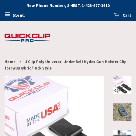
New Phone Number, 8-4EST. 1-425-677-1610
Cart
Menu
›
Home
J Clip Poly Universal Under Belt Kydex Gun Holster Clip
for IWB/Hybrid/Tuck Style