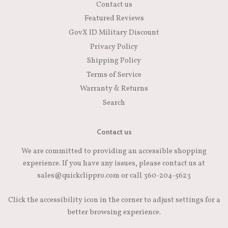
Contact us
Featured Reviews
GovX ID Military Discount
Privacy Policy
Shipping Policy
Terms of Service
Warranty & Returns
Search
Contact us
We are committed to providing an accessible shopping
experience. If you have any issues, please contact us at
sales@quickclippro.com or call 360-204-5623
Click the accessibility icon in the corner to adjust settings for a
better browsing experience.