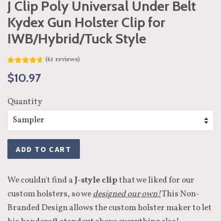
J Clip Poly Universal Under Belt
Kydex Gun Holster Clip for
IWB/Hybrid/Tuck Style
(
61
reviews
)
Regular
Sale
$10.97
price
price
Quantity
ADD TO CART
We couldn't find a
J-style clip
that we liked for our
custom holsters, so we
designed our own!
This Non-
Branded Design allows the custom holster maker to let