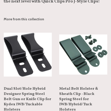
the next level with Quick Clips Pro J-Style Clips!
More from this collection
Dual Slot/Hole Hybrid
Metal Belt Holster &
Designer Spring Steel
Sheath Clip - Black
Belt Gun or Knife Clip for
Spring Steel for
Kydex IWB/Tuckable
IWB/Hybrid/Tuck
Holsters
Holsters