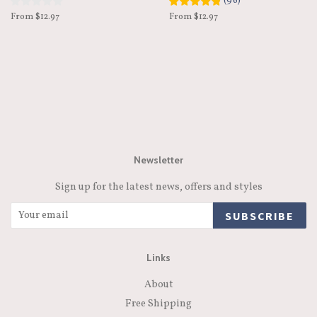
(
96
)
From $12.97
From $12.97
Newsletter
Sign up for the latest news, offers and styles
SUBSCRIBE
Links
About
Free Shipping