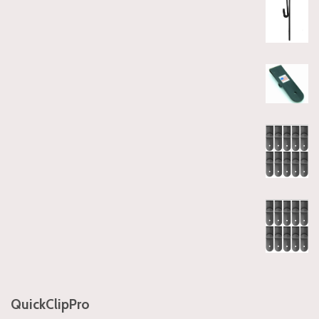
QuickClipPro