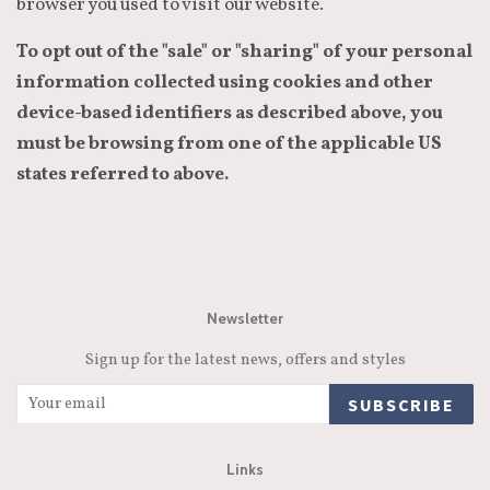
browser you used to visit our website.
To opt out of the "sale" or "sharing" of your personal
information collected using cookies and other
device-based identifiers as described above, you
must be browsing from one of the applicable US
states referred to above.
Newsletter
Sign up for the latest news, offers and styles
SUBSCRIBE
Links