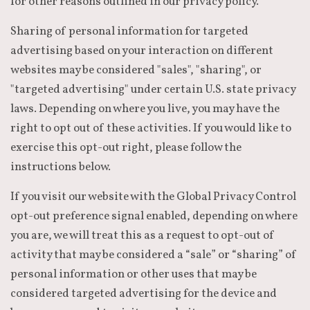
for other reasons outlined in our privacy policy.
Sharing of personal information for targeted
advertising based on your interaction on different
websites may be considered "sales", "sharing", or
"targeted advertising" under certain U.S. state privacy
laws. Depending on where you live, you may have the
right to opt out of these activities. If you would like to
exercise this opt-out right, please follow the
instructions below.
If you visit our website with the Global Privacy Control
opt-out preference signal enabled, depending on where
you are, we will treat this as a request to opt-out of
activity that may be considered a “sale” or “sharing” of
personal information or other uses that may be
considered targeted advertising for the device and