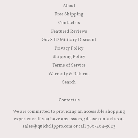
About
Free Shipping
Contact us
Featured Reviews
GovX ID Military Discount
Privacy Policy
Shipping Policy
Terms of Service
Warranty & Returns
Search
Contact us
We are committed to providing an accessible shopping
experience. If you have any issues, please contact us at
sales@quickclippro.com or call 360-204-5623