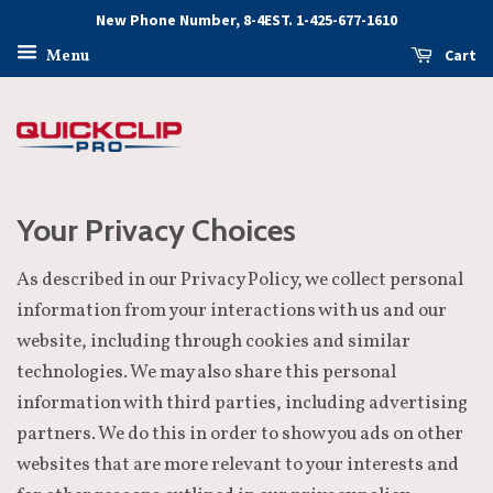
New Phone Number, 8-4EST. 1-425-677-1610
Cart
Menu
Your Privacy Choices
As described in our Privacy Policy, we collect personal
information from your interactions with us and our
website, including through cookies and similar
technologies. We may also share this personal
information with third parties, including advertising
partners. We do this in order to show you ads on other
websites that are more relevant to your interests and