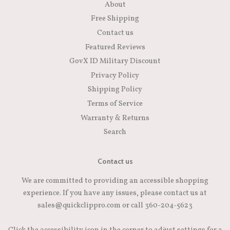
About
Free Shipping
Contact us
Featured Reviews
GovX ID Military Discount
Privacy Policy
Shipping Policy
Terms of Service
Warranty & Returns
Search
Contact us
We are committed to providing an accessible shopping
experience. If you have any issues, please contact us at
sales@quickclippro.com or call 360-204-5623
Click the accessibility icon in the corner to adjust settings for a