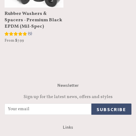
Rubber Washers &
Spacers - Premium Black
EPDM (Mil-Spec)
(
5
)
From $7.99
Newsletter
Sign up for the latest news, offers and styles
SUBSCRIBE
Links