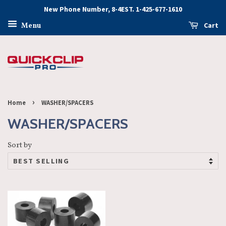
New Phone Number, 8-4EST. 1-425-677-1610
Cart
Menu
›
Home
WASHER/SPACERS
WASHER/SPACERS
Sort by