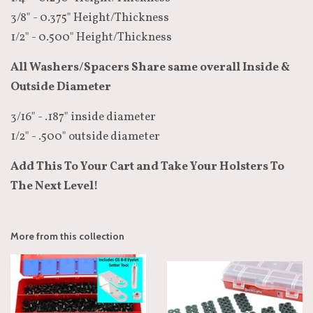
3/8" - 0.375" Height/Thickness
1/2" - 0.500" Height/Thickness
All Washers/Spacers Share same overall Inside &
Outside Diameter
3/16" - .187" inside diameter
1/2" - .500" outside diameter
Add This To Your Cart and Take Your Holsters To
The Next Level!
More from this collection