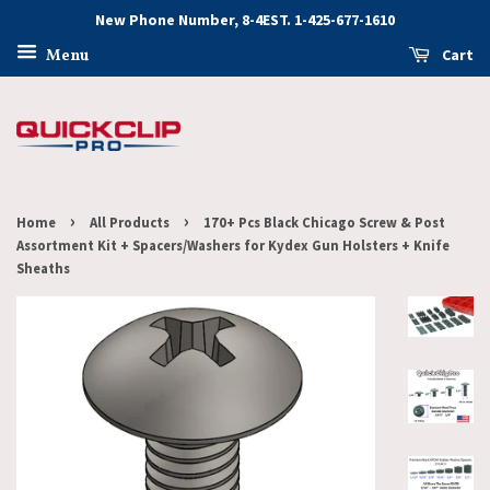
New Phone Number, 8-4EST. 1-425-677-1610
Cart
Menu
›
›
Home
All Products
170+ Pcs Black Chicago Screw & Post
Assortment Kit + Spacers/Washers for Kydex Gun Holsters + Knife
Sheaths