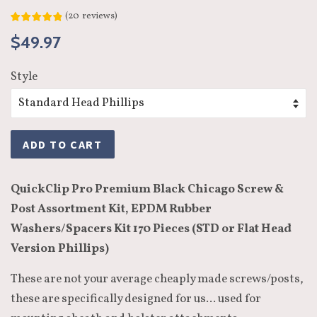
(
20
reviews
)
Regular
Sale
$49.97
price
price
Style
ADD TO CART
QuickClip Pro Premium Black Chicago Screw &
Post Assortment Kit, EPDM Rubber
Washers/Spacers Kit 170 Pieces (STD or Flat Head
Version Phillips)
These are not your average cheaply made screws/posts,
these are specifically designed for us... used for