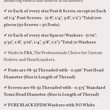
mounting sheath and holster attachments.
✔ 10 Each of every size Post & Screw, except 20 Each
of 1/4" Post/Screws. - (1/8", 1/4", 3/8", 1/2") *Total 100
pieces (50 Screws + 50 Posts)
✔ 10 Each of every size Spacer/Washers - (1/16",
3/32", 1/8", 3/16", 1/4", 3/8", 1/2") *Total 70 Washers
✔ Made in
USA
, The Professionals Choice for Custom
Holster and Sheath makers.
✔ Posts are #8-32 Threaded with - 0.396" Post Head
Diameter (Size is Length of Thread)
✔ Screws are #8-32 Threaded with - 0.375" Standard
Truss Head Diameter. (Size is Length of Thread)
✔ PURE BLACK EPDM Washers with NO White