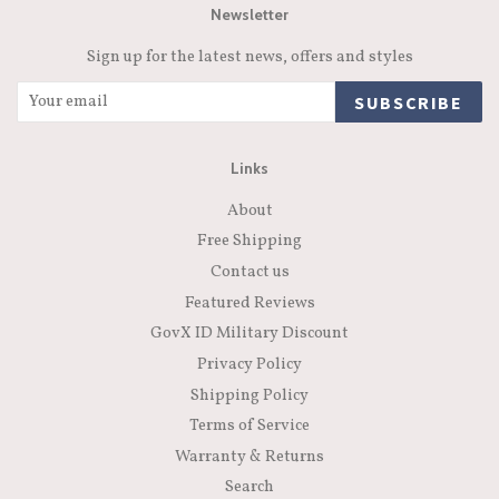
Newsletter
Sign up for the latest news, offers and styles
SUBSCRIBE
Links
About
Free Shipping
Contact us
Featured Reviews
GovX ID Military Discount
Privacy Policy
Shipping Policy
Terms of Service
Warranty & Returns
Search