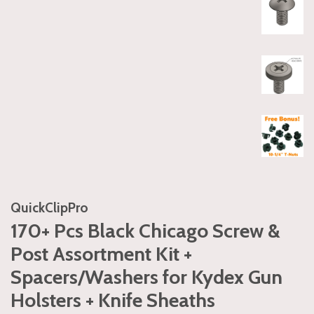
QuickClipPro
170+ Pcs Black Chicago Screw &
Post Assortment Kit +
Spacers/Washers for Kydex Gun
Holsters + Knife Sheaths