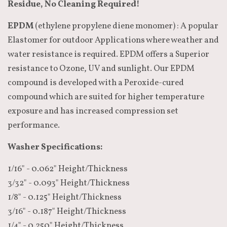
Residue, No Cleaning Required!
EPDM
(ethylene propylene diene monomer) : A popular
Elastomer for outdoor Applications where weather and
water resistance is required. EPDM offers a Superior
resistance to Ozone, UV and sunlight. Our EPDM
compound is developed with a Peroxide-cured
compound which are suited for higher temperature
exposure and has increased compression set
performance.
Washer Specifications:
1/16" - 0.062" Height/Thickness
3/32" - 0.093" Height/Thickness
1/8" - 0.125" Height/Thickness
3/16" - 0.187" Height/Thickness
1/4" - 0.250" Height/Thickness