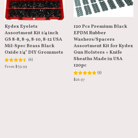
Kydex Eyelets
120 Pcs Premium Black
Assortment Kit 1/4 inch
EPDM Rubber
GS 8-8, 8-9, 8-10, 8-12 USA
Washers/Spacers
Mil-Spec Brass Black
Assortment Kit for Kydex
Oxide 1/4" DIY Grommets
Gun Holsters + Knife
Sheaths Made in USA
(
6
)
120pc
From $39.99
(
5
)
Regular
$26.97
price